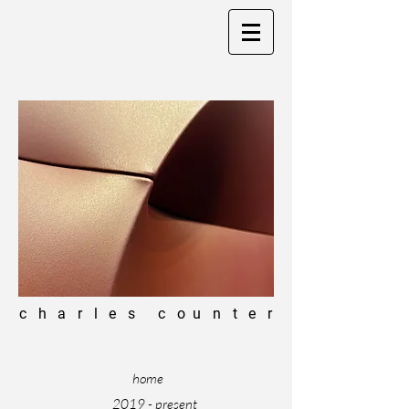
c h a r l e s c o u n t e r
home
2019 - present