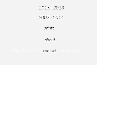
2015 - 2018
2007 - 2014
prints
about
contact
(this site is formatted for laptop viewing)