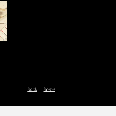
back
home