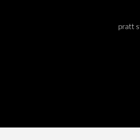
pratt s