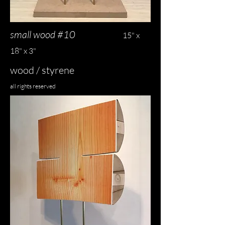
small wood #10
15" x
18" x 3"
wood / styrene
all rights reserved