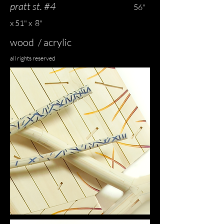
pratt st. #4
56"
x 51" x 8"
wood / acrylic
all rights reserved