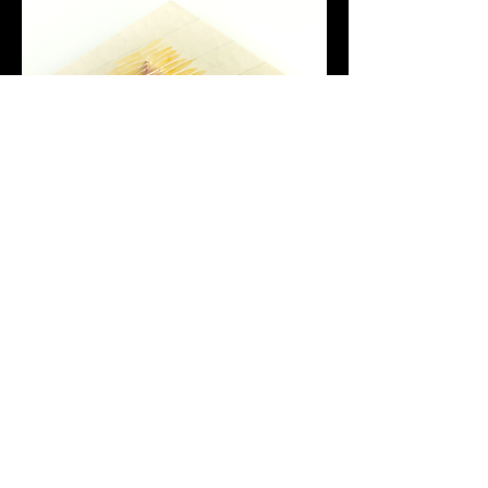
back
home